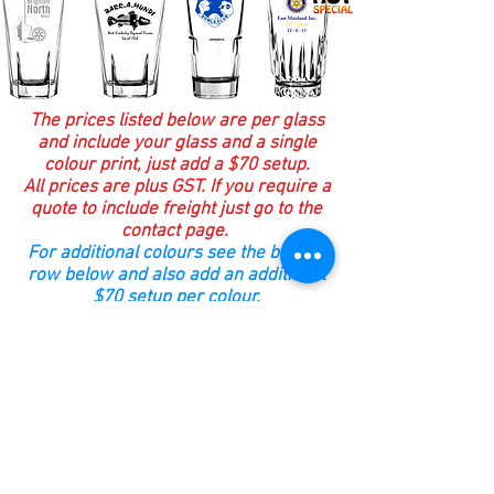
The prices listed below are per glass
and include your glass and a single
colour print, just add a $70 setup.
All prices are plus GST. If you require a
quote to include freight just go to the
contact page.
For additional colours see the bottom
row below and also add an additional
$70 setup per colour.