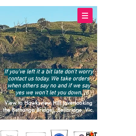
If you've left it a bit late don't worry
contact us today. We take orders
when others say no and if we say
yes we won't let you down.
View to Hawksview Hill (overlooking
the Bethanga Bridge), Bellbridge, Vic.