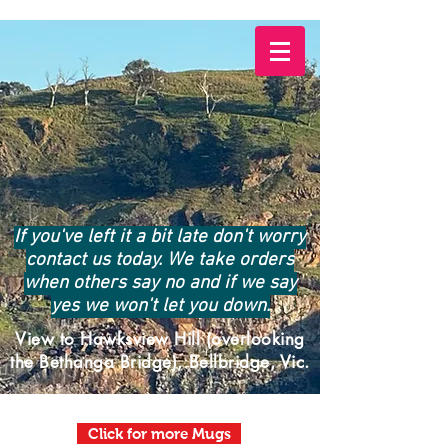
If you've left it a bit late don't worry
contact us today. We take orders
when others say no and if we say
yes we won't let you down.
View to Hawksview Hill (overlooking
the Bethanga Bridge), Bellbridge, Vic.
Click for more Mugs